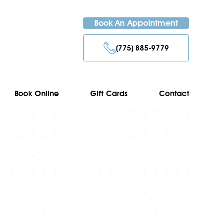
Book An Appointment
(775) 885-9779
Book Online
Gift Cards
Contact