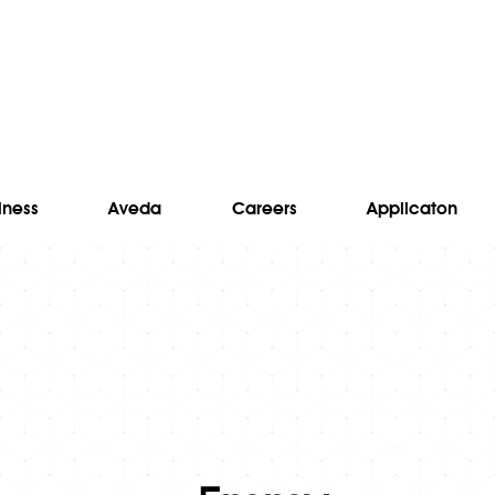
lness
Aveda
Careers
Applicaton