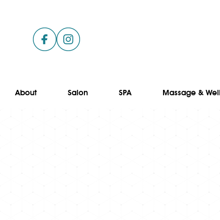
About
Salon
SPA
Massage & Wel