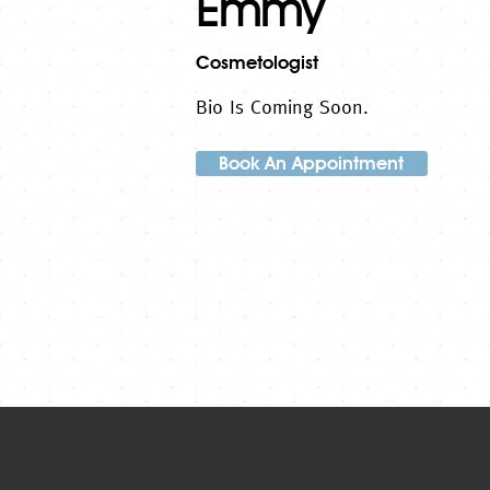
Emmy
Cosmetologist
Bio Is Coming Soon.
Book An Appointment